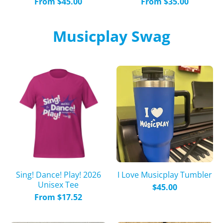
From $45.00
From $35.00
Musicplay Swag
Sing! Dance! Play! 2026
I Love Musicplay Tumbler
Unisex Tee
$45.00
From $17.52