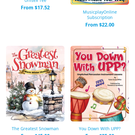
Unisex Tee
From $17.52
MusicplayOnline
Subscription
From $22.00
The Greatest Snowman
You Down With UPP?