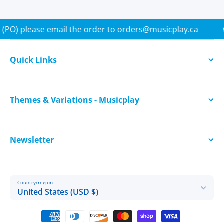
se Order (PO) please email the order to orders@musicplay.ca
Quick Links
Themes & Variations - Musicplay
Newsletter
Country/region
United States (USD $)
Payment methods