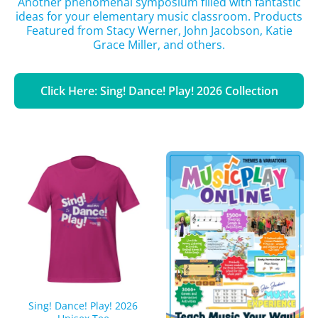
Another phenomenal symposium filled with fantastic
ideas for your elementary music classroom. Products
Featured from Stacy Werner, John Jacobson, Katie
Grace Miller, and others.
Click Here: Sing! Dance! Play! 2026 Collection
Sing! Dance! Play! 2026