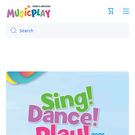
Skip to content
Cart
Search