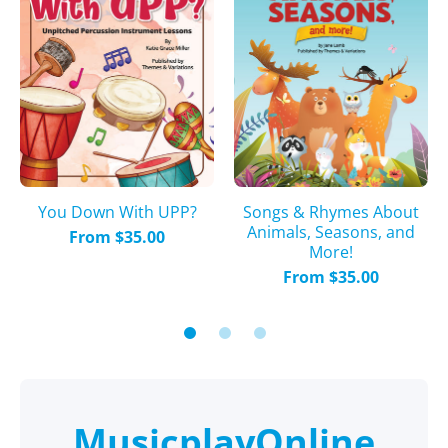
You Down With UPP?
Songs & Rhymes About
Animals, Seasons, and
From $35.00
More!
From $35.00
MusicplayOnline