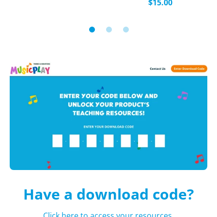
$15.00
Have a download code?
Click here to access your resources.