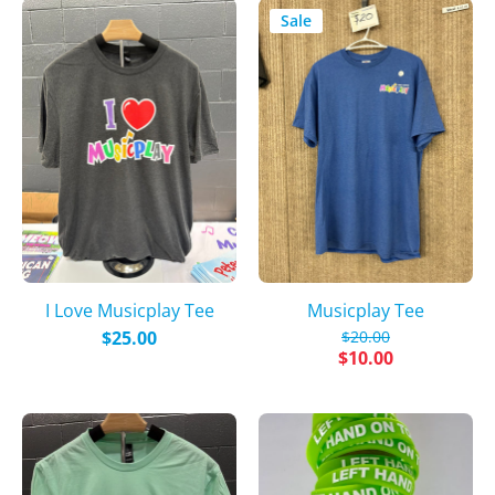
Sale
I Love Musicplay Tee
Musicplay Tee
$25.00
$20.00
$10.00