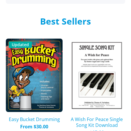
Best Sellers
Updated
A Wish For Peace Single
Easy Bucket Drumming
Song Kit Download
From $30.00