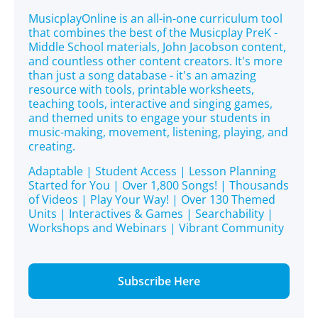
MusicplayOnline is an all-in-one curriculum tool
that combines the best of the Musicplay PreK -
Middle School materials, John Jacobson content,
and countless other content creators. It's more
than just a song database - it's an amazing
resource with tools, printable worksheets,
teaching tools, interactive and singing games,
and themed units to engage your students in
music-making, movement, listening, playing, and
creating.
Adaptable | Student Access | Lesson Planning
Started for You | Over 1,800 Songs! | Thousands
of Videos | Play Your Way! | Over 130 Themed
Units | Interactives & Games | Searchability |
Workshops and Webinars | Vibrant Community
Subscribe Here