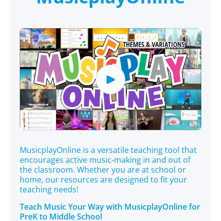
MusicplayOnline is a versatile teaching tool that
encourages active music-making in and out of
the classroom. Whether you are at school or
home, our resources are designed to fit your
teaching needs!
Teach Music Your Way with MusicplayOnline for
PreK to Middle School