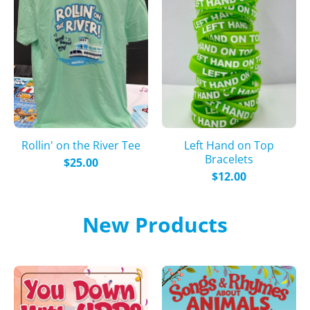
Rollin' on the River Tee
Left Hand on Top
Bracelets
$25.00
$12.00
New Products