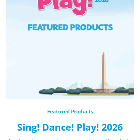
Featured Products
Sing! Dance! Play! 2026