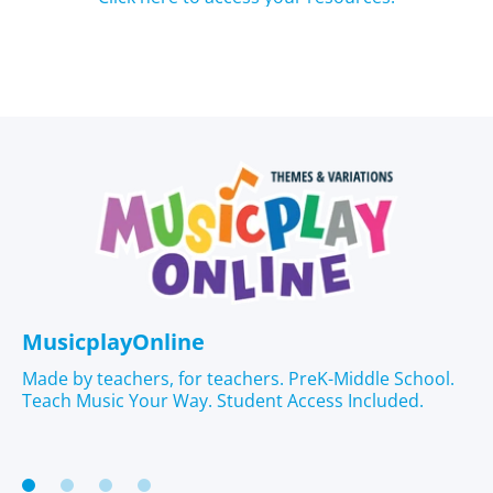
MusicplayOnline
Made by teachers, for teachers. PreK-Middle School.
Teach Music Your Way. Student Access Included.