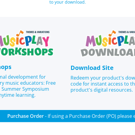
to your download.
hops
Download Site
nal development for
Redeem your product's do
ry music educators: Free
code for instant access to t
s, Summer Symposium
product's digital resources.
nytime learning.
Purchase Order
- If using a Purchase Order (PO) p