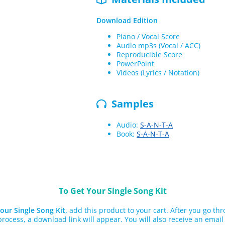
Download Edition
Piano / Vocal Score
Audio mp3s (Vocal / ACC)
Reproducible Score
PowerPoint
Videos (Lyrics / Notation)
Samples
Audio:
S-A-N-T-A
Book:
S-A-N-T-A
To Get Your Single Song Kit
our Single Song Kit,
add this product to your cart. After you go th
rocess, a download link will appear. You will also receive an email 