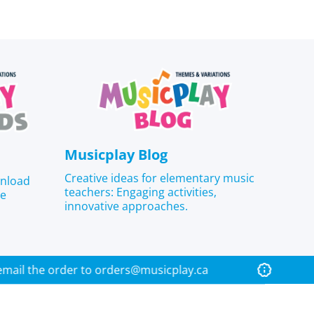
Musicplay Blog
Creative ideas for elementary music
wnload
teachers: Engaging activities,
he
innovative approaches.
lease email the order to orders@musicplay.ca