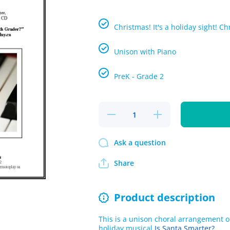
Christmas! It's a holiday sight! C
Unison with Piano
PreK - Grade 2
Decrease
Increase
quantity
quantity
for S-A-
for S-A-
N-T-A
N-T-A
Ask a question
Single
Single
Song Kit
Song Kit
Download
Download
Share
Product description
This is a unison choral arrangement of
holiday musical
Is Santa Smarter?