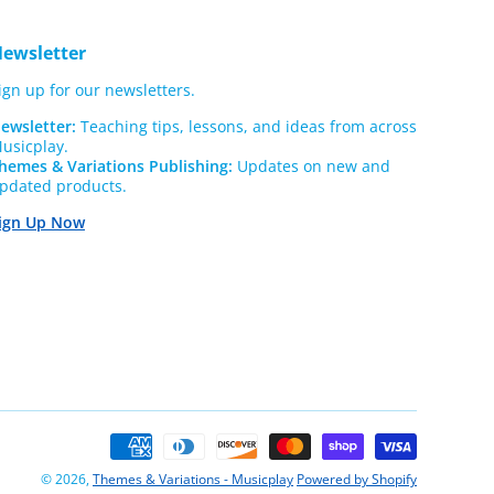
ewsletter
ign up for our newsletters.
ewsletter:
Teaching tips, lessons, and ideas from across
usicplay.
hemes & Variations Publishing:
Updates on new and
pdated products.
ign Up Now
Payment
methods
© 2026,
Themes & Variations - Musicplay
Powered by Shopify