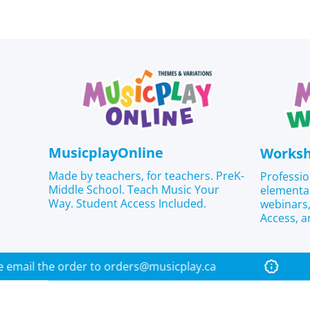
MusicplayOnline
Works
Made by teachers, for teachers. PreK-
Professio
Middle School. Teach Music Your
elementa
Way. Student Access Included.
webinar
Access, a
 please email the order to orders@musicplay.ca