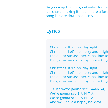
Single-song kits are great value for t
purchase, making it much more afforda
song kits are downloads only.
Lyrics
Christmas! It's a holiday sight!
Christmas! Let's be merry and brigh
I said, Christmas! There's no time t
I'm gonna have a happy time with y
Christmas! It's a holiday sight!
Christmas! Let's be merry and brigh
I said, Christmas! There's no time t
I'm gonna have a happy time with y
'Cause we're gonna see S-A-N-T-A,
We're gonna see S-A-N-T-A,
We're gonna see S-A-N-T-A,
And we'll have a happy holiday!