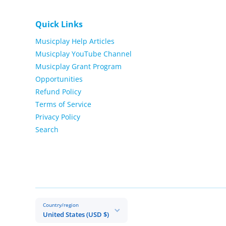
Quick Links
Musicplay Help Articles
Musicplay YouTube Channel
Musicplay Grant Program
Opportunities
Refund Policy
Terms of Service
Privacy Policy
Search
Country/region
United States (USD $)