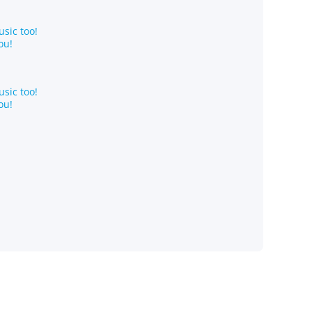
sic too!
ou!
sic too!
ou!