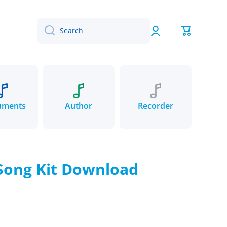
Log
Cart
Search
in
uments
Author
Recorder
 Song Kit Download