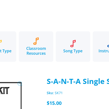
Classroom
t Type
Song Type
Instr
Resources
S-A-N-T-A Single
Sku:
SK71
$15.00