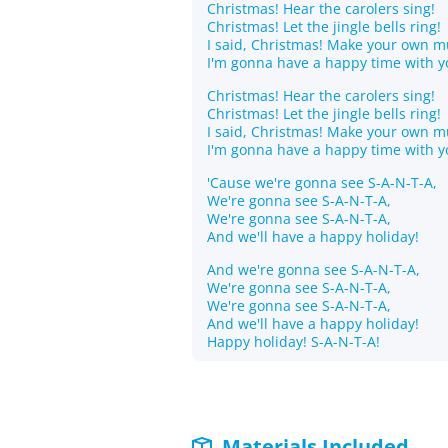
Christmas! Hear the carolers sing!
Christmas! Let the jingle bells ring!
I said, Christmas! Make your own mu
I'm gonna have a happy time with y
Christmas! Hear the carolers sing!
Christmas! Let the jingle bells ring!
I said, Christmas! Make your own mu
I'm gonna have a happy time with y
'Cause we're gonna see S-A-N-T-A,
We're gonna see S-A-N-T-A,
We're gonna see S-A-N-T-A,
And we'll have a happy holiday!
And we're gonna see S-A-N-T-A,
We're gonna see S-A-N-T-A,
We're gonna see S-A-N-T-A,
And we'll have a happy holiday!
Happy holiday! S-A-N-T-A!
Materials Included