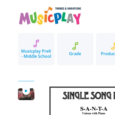
Skip to content
Musicplay PreK
Grade
Produc
- Middle School
Skip to product information