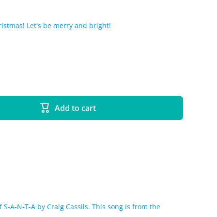
hristmas! Let's be merry and bright!
Add to cart
 S-A-N-T-A by Craig Cassils. This song is from the