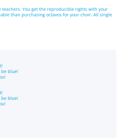
he teachers. You get the reproducible rights with your
ble than purchasing octavos for your choir. All single
t!
o be blue!
ou!
t!
o be blue!
ou!