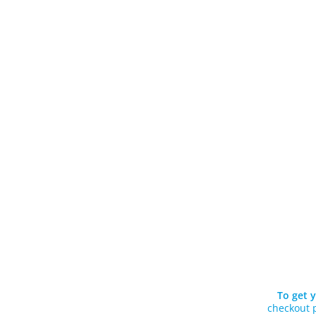
To get y
checkout p