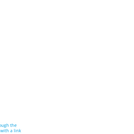
rough the
with a link