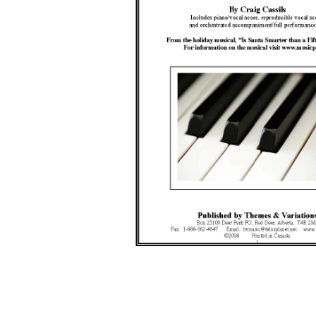
Open media 1 in modal