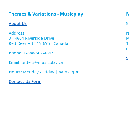
Themes & Variations - Musicplay
N
About Us
S
Address:
N
3 - 4664 Riverside Drive
M
Red Deer AB T4N 6Y5 - Canada
T
u
Phone:
1-888-562-4647
S
Email:
orders@musicplay.ca
Hours:
Monday - Friday | 8am - 3pm
Contact Us Form